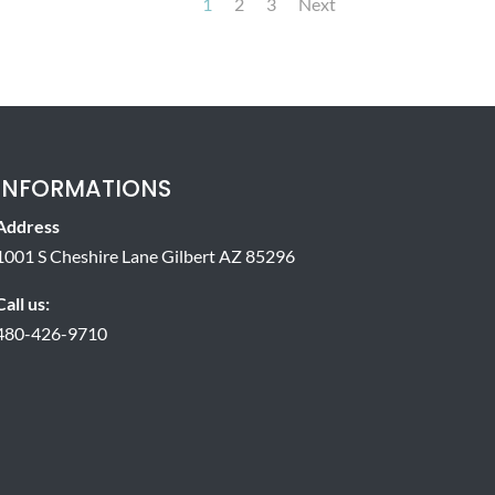
1
2
3
Next
INFORMATIONS
Address
1001 S Cheshire Lane Gilbert AZ 85296
Call us:
480-426-9710