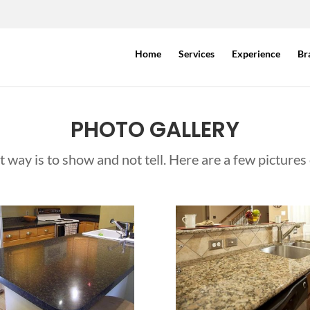
Home
Services
Experience
Br
PHOTO GALLERY
way is to show and not tell. Here are a few pictures