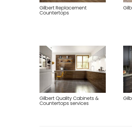
Gilbert Replacement
Gil
Countertops
Gilbert Quality Cabinets &
Gil
Countertops services