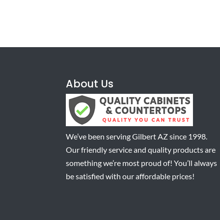
About Us
We’ve been serving Gilbert AZ since 1998.
Our friendly service and quality products are
something we’re most proud of! You’ll always
be satisfied with our affordable prices!