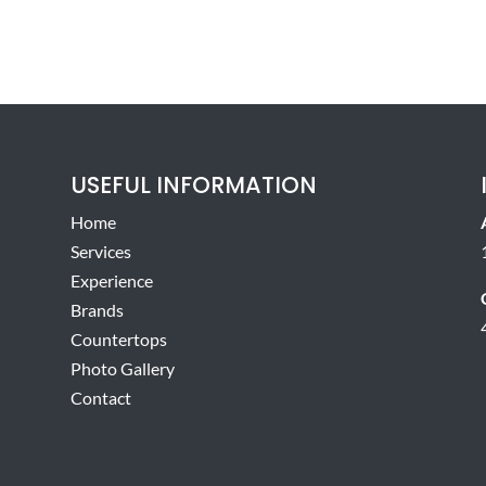
USEFUL INFORMATION
Home
Services
Experience
Brands
Countertops
Photo Gallery
Contact