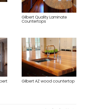
Gilbert Quality Laminate
Countertops
bert
Gilbert AZ wood countertop